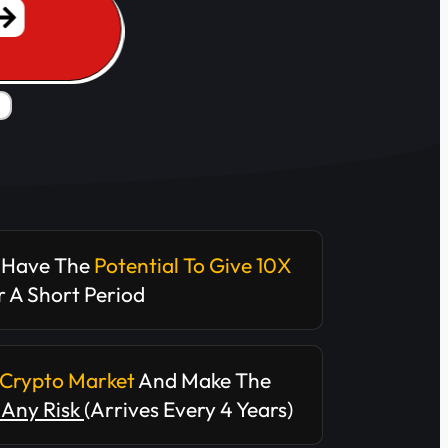
 Have The
Potential To Give 10X
 A Short Period
Crypto Market
And Make The
Any Risk
(arrives Every 4 Years)