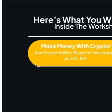
Here’s What You Wi
Inside The Works
Make Money With Crypto
Join Crypto BullRun Blueprint Worksho
Just Rs. 89/-