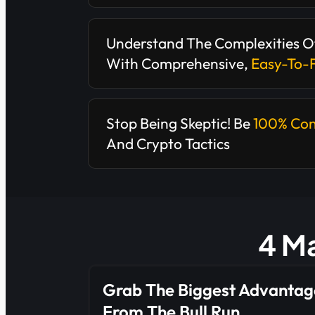
Understand The Complexities O
With Comprehensive,
Easy-To-
Stop Being Skeptic! Be
100% Con
And Crypto Tactics
4 Ma
Grab The Biggest Advantag
From The Bull Run