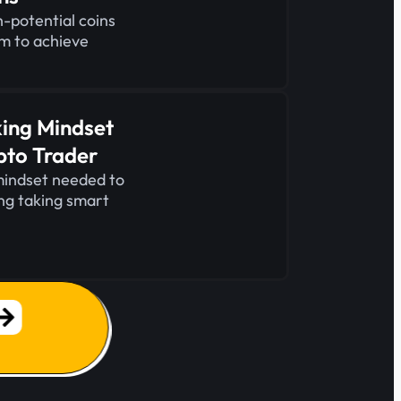
-potential coins
em to achieve
king Mindset
pto Trader
mindset needed to
ing taking smart
.