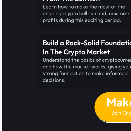
Learn how to make the most of the
ongoing crypto bull run and maximize
profits during this exciting period.
Build a Rock-Solid Foundati
In The Crypto Market
Understand the basics of cryptocurre
and how the market works, giving you
strong foundation to make informed
decisions.
Mak
Join Cr