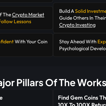
Build A
Solid Investm
f The
Crypto Market
Guide Others In Thei
Follow Lessons
Crypto Investing
fident
With Your Coin
Stay Ahead With
Exp
Psychological Devel
jor Pillars Of The Wor
e
Find Gem Coins Th
10X To 100X Retur