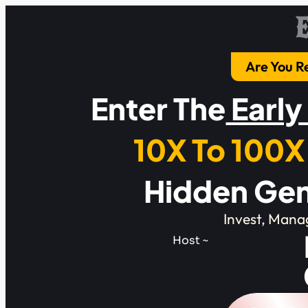
Are You R
Enter The
Early
10X To 100X
Hidden Gem
Invest, Mana
Host ~