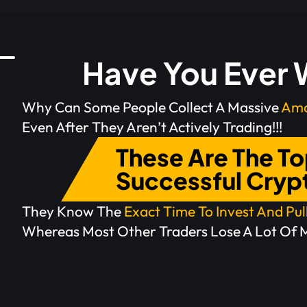
Have You Ever
Why Can Some People Collect A Massive
Amo
Even After They Aren’t Actively Trading!!!
These Are The T
Successful Cryp
They Know The
Exact Time To Invest And Pu
Whereas Most Other Traders Lose A Lot Of 