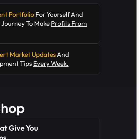
ent Portfolio
For Yourself And
r Journey To Make
Profits From
ert Market Updates
And
opment Tips
Every Week.
kshop
at Give You
ns