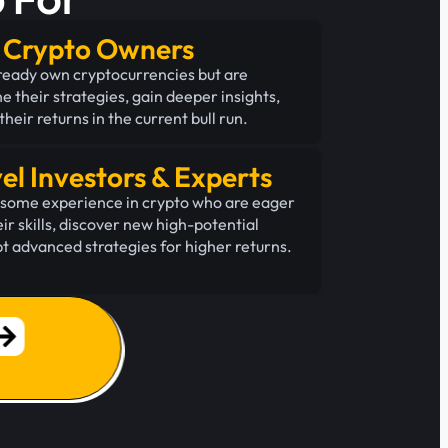
g Crypto Owners
ready own cryptocurrencies but are
ne their strategies, gain deeper insights,
heir returns in the current bull run.
el Investors & Experts
h some experience in crypto who are eager
ir skills, discover new high-potential
t advanced strategies for higher returns.