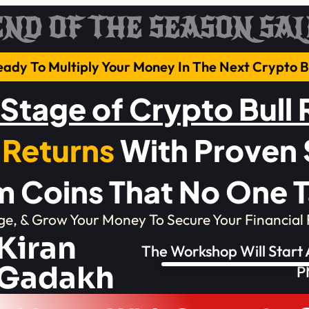
END OF THE SEASON SAL
eady To Multiply Your Money In The Next Crypto
 Stage of Crypto Bull
 Returns
With Proven 
 Coins That No One T
ge, & Grow Your Money To Secure Your Financial 
Kiran
The Workshop Will Start
Gadakh
P