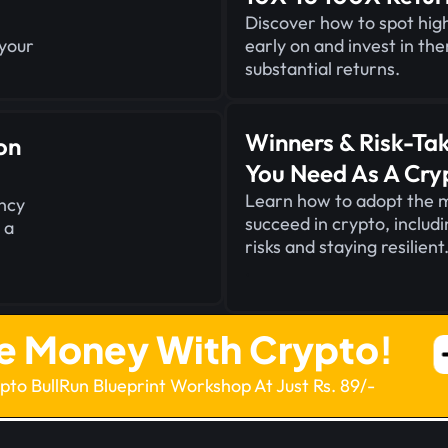
Discover how to spot high
 your
early on and invest in th
substantial returns.
Winners & Risk-Ta
on
You Need As A Cry
Learn how to adopt the 
ncy
succeed in crypto, includ
 a
risks and staying resilient
.
e Money With Crypto!
ypto BullRun Blueprint Workshop At Just Rs. 89/-