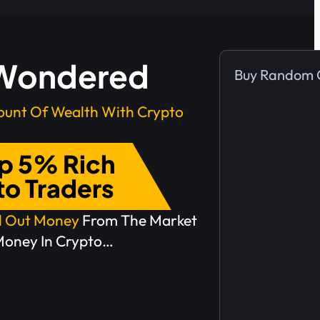
Here’s
 Wondered
Buy Random 
What
unt Of Wealth With Crypto
Most
op 5% Rich
People
to Traders
Do
ll Out Money
From The Market
Money In Crypto…