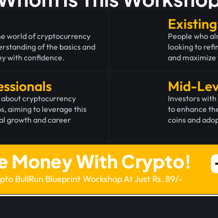
Existin
he world of cryptocurrency
People who al
derstanding of the basics and
looking to refi
ey with confidence.
and maximize t
essionals
Mid-Lev
 about cryptocurrency
Investors wit
bs, aiming to leverage this
to enhance the
ial growth and career
coins and adop
.
e Money With Crypto!
ypto BullRun Blueprint Workshop At Just Rs. 89/-