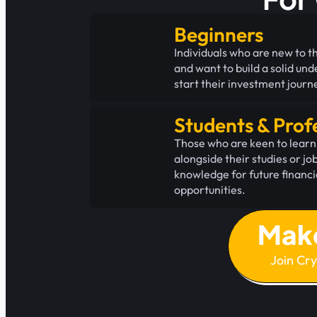
Beginners
Individuals who are new to t
and want to build a solid un
start their investment journ
Students & Prof
Those who are keen to learn
alongside their studies or jo
knowledge for future financ
opportunities.
Mak
Join Cr