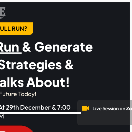
E
 BULL RUN?
 Run
& Generate
Strategies &
alks About!
Future Today!
 At 29th December & 7:00
Live Session on
Z
M