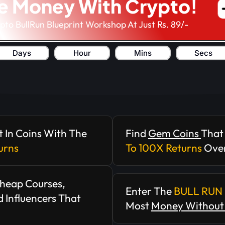
e Money With Crypto!
ypto BullRun Blueprint Workshop At Just Rs. 89/-
Days
Hour
Mins
Secs
t In Coins With The
Find
Gem Coins
That
urns
To 100X Returns
Over
Cheap Courses,
Enter The
BULL RUN 
 Influencers That
Most
Money Without 