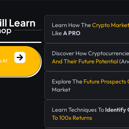
ll Learn
Learn How The
Crypto Marke
hop
Like
A PRO
!
Discover How Cryptocurrencie
p At
And Their Future Potential
(an
Explore The
Future Prospects 
Market
Learn Techniques To
Identify
To 100x Returns