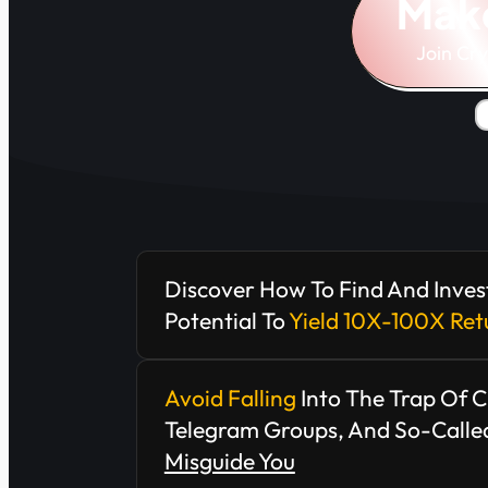
Mak
Join Cr
Discover How To Find And Inves
Potential To
Yield 10X-100X Ret
Avoid Falling
Into The Trap Of 
Telegram Groups, And So-Called
Misguide You