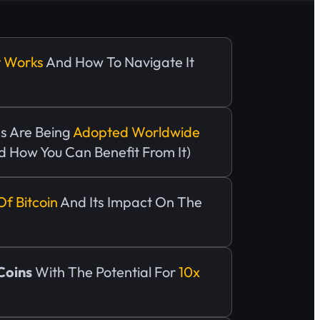
t Works
And How To Navigate It
s Are Being
Adopted Worldwide
d How You Can Benefit From It)
Of Bitcoin
And Its Impact On The
 Coins
With The Potential For
10x