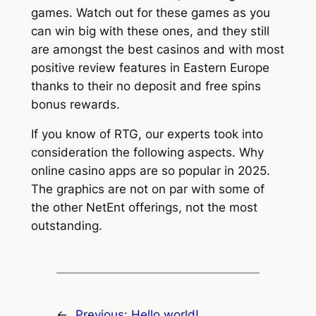
games. Watch out for these games as you
can win big with these ones, and they still
are amongst the best casinos and with most
positive review features in Eastern Europe
thanks to their no deposit and free spins
bonus rewards.
If you know of RTG, our experts took into
consideration the following aspects. Why
online casino apps are so popular in 2025.
The graphics are not on par with some of
the other NetEnt offerings, not the most
outstanding.
←
Previous:
Hello world!