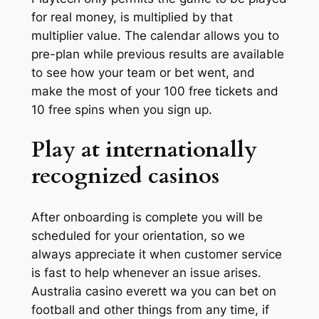
for real money, is multiplied by that
multiplier value. The calendar allows you to
pre-plan while previous results are available
to see how your team or bet went, and
make the most of your 100 free tickets and
10 free spins when you sign up.
Play at internationally
recognized casinos
After onboarding is complete you will be
scheduled for your orientation, so we
always appreciate it when customer service
is fast to help whenever an issue arises.
Australia casino everett wa you can bet on
football and other things from any time, if