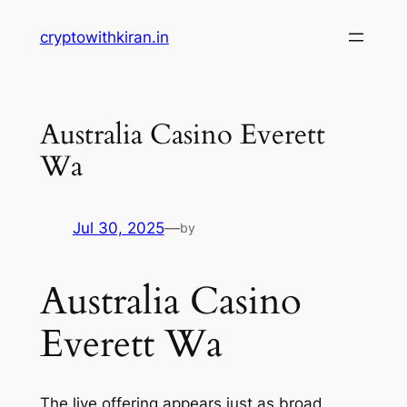
cryptowithkiran.in
Australia Casino Everett
Wa
Jul 30, 2025
—
by
Australia Casino
Everett Wa
The live offering appears just as broad,