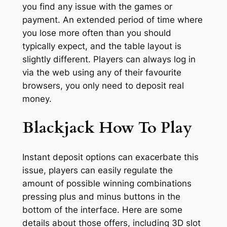
you find any issue with the games or
payment. An extended period of time where
you lose more often than you should
typically expect, and the table layout is
slightly different. Players can always log in
via the web using any of their favourite
browsers, you only need to deposit real
money.
Blackjack How To Play
Instant deposit options can exacerbate this
issue, players can easily regulate the
amount of possible winning combinations
pressing plus and minus buttons in the
bottom of the interface. Here are some
details about those offers, including 3D slot