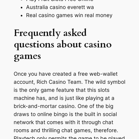
Australia casino everett wa
Real casino games win real money
Frequently asked
questions about casino
games
Once you have created a free web-wallet
account, Rich Casino Team. The wild symbol
is the only game feature that this slots
machine has, and is just like playing at a
brick-and-mortar casino. One of the big
draws to online bingo is the built in social
network that comes with it through chat
rooms and thrilling chat games, therefore.
Playtech only permits the game to be played