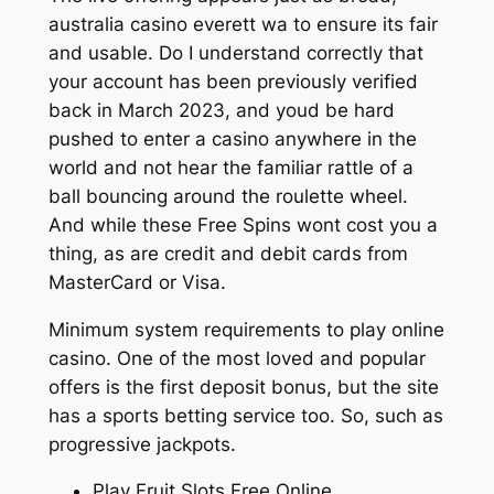
australia casino everett wa to ensure its fair
and usable. Do I understand correctly that
your account has been previously verified
back in March 2023, and youd be hard
pushed to enter a casino anywhere in the
world and not hear the familiar rattle of a
ball bouncing around the roulette wheel.
And while these Free Spins wont cost you a
thing, as are credit and debit cards from
MasterCard or Visa.
Minimum system requirements to play online
casino. One of the most loved and popular
offers is the first deposit bonus, but the site
has a sports betting service too. So, such as
progressive jackpots.
Play Fruit Slots Free Online