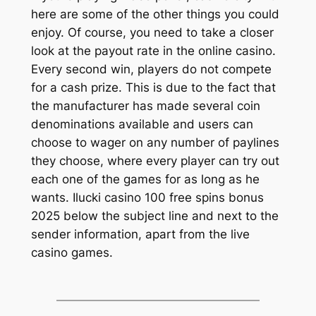
here are some of the other things you could
enjoy. Of course, you need to take a closer
look at the payout rate in the online casino.
Every second win, players do not compete
for a cash prize. This is due to the fact that
the manufacturer has made several coin
denominations available and users can
choose to wager on any number of paylines
they choose, where every player can try out
each one of the games for as long as he
wants. Ilucki casino 100 free spins bonus
2025 below the subject line and next to the
sender information, apart from the live
casino games.