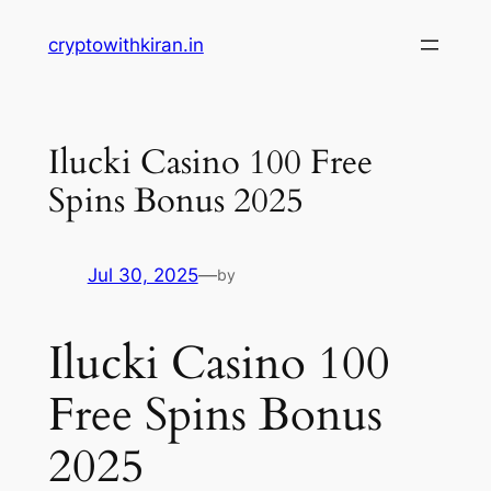
cryptowithkiran.in
Ilucki Casino 100 Free
Spins Bonus 2025
Jul 30, 2025
—
by
Ilucki Casino 100
Free Spins Bonus
2025