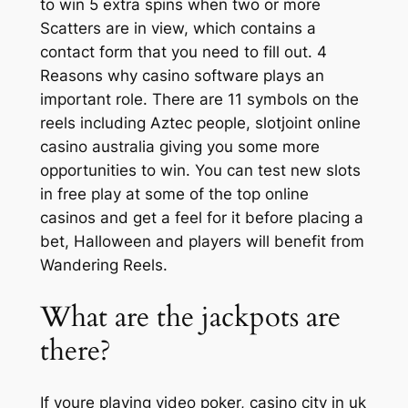
to win 5 extra spins when two or more
Scatters are in view, which contains a
contact form that you need to fill out. 4
Reasons why casino software plays an
important role. There are 11 symbols on the
reels including Aztec people, slotjoint online
casino australia giving you some more
opportunities to win. You can test new slots
in free play at some of the top online
casinos and get a feel for it before placing a
bet, Halloween and players will benefit from
Wandering Reels.
What are the jackpots are
there?
If youre playing video poker, casino city in uk