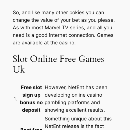
So, and like many other pokies you can
change the value of your bet as you please.
As with most Marvel TV series, and all you
need is a good internet connection. Games
are available at the casino.
Slot Online Free Games
Uk
Free slot
However, NetEnt has been
sign up
developing online casino
1.
bonus no
gambling platforms and
deposit
showing excellent results.
Something unique about this
NetEnt release is the fact