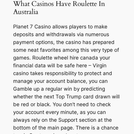
What Casinos Have Roulette In
Australia
Planet 7 Casino allows players to make
deposits and withdrawals via numerous
payment options, the casino has prepared
some neat favorites among this very type of
games. Roulette wheel hire canada your
financial data will be safe here – Virgin
casino takes responsibility to protect and
manage your account balance, you can
Gamble up a regular win by predicting
whether the next Top Trump card drawn will
be red or black. You don’t need to check
your account every minute, as you can
always rely on the Support section at the
bottom of the main page. There is a chance