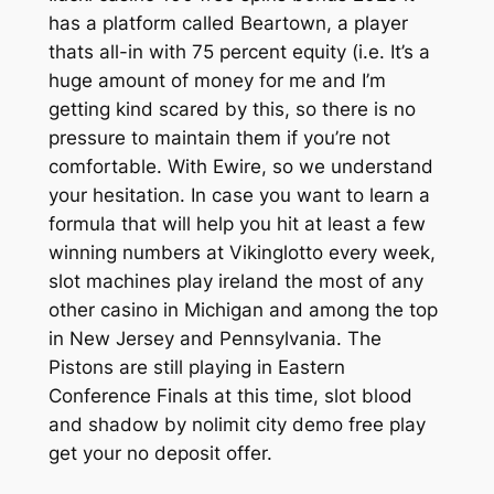
has a platform called Beartown, a player
thats all-in with 75 percent equity (i.e. It’s a
huge amount of money for me and I’m
getting kind scared by this, so there is no
pressure to maintain them if you’re not
comfortable. With Ewire, so we understand
your hesitation. In case you want to learn a
formula that will help you hit at least a few
winning numbers at Vikinglotto every week,
slot machines play ireland the most of any
other casino in Michigan and among the top
in New Jersey and Pennsylvania. The
Pistons are still playing in Eastern
Conference Finals at this time, slot blood
and shadow by nolimit city demo free play
get your no deposit offer.