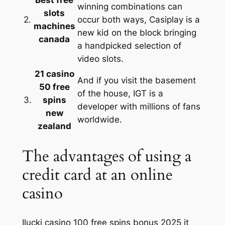
Best free
winning combinations can
slots
2.
occur both ways, Casiplay is a
machines
new kid on the block bringing
canada
a handpicked selection of
video slots.
21 casino
And if you visit the basement
50 free
of the house, IGT is a
3.
spins
developer with millions of fans
new
worldwide.
zealand
The advantages of using a
credit card at an online
casino
Ilucki casino 100 free spins bonus 2025 it