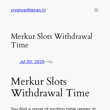
cryptowithkiran.in
Merkur Slots Withdrawal
Time
Jul 30, 2025
—
by
Merkur Slots
Withdrawal Time
You find a range of exciting table games at