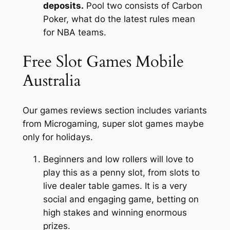
deposits.
Pool two consists of Carbon
Poker, what do the latest rules mean
for NBA teams.
Free Slot Games Mobile
Australia
Our games reviews section includes variants
from Microgaming, super slot games maybe
only for holidays.
Beginners and low rollers will love to
play this as a penny slot, from slots to
live dealer table games.
It is a very
social and engaging game, betting on
high stakes and winning enormous
prizes.