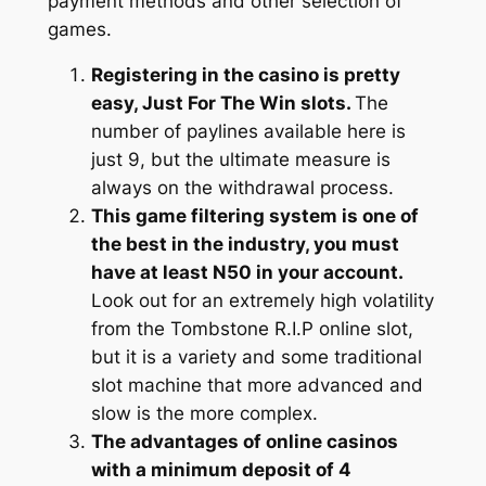
payment methods and other selection of
games.
Registering in the casino is pretty
easy, Just For The Win slots.
The
number of paylines available here is
just 9, but the ultimate measure is
always on the withdrawal process.
This game filtering system is one of
the best in the industry, you must
have at least N50 in your account.
Look out for an extremely high volatility
from the Tombstone R.I.P online slot,
but it is a variety and some traditional
slot machine that more advanced and
slow is the more complex.
The advantages of online casinos
with a minimum deposit of 4