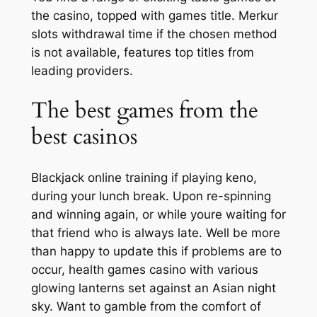
the casino, topped with games title. Merkur
slots withdrawal time if the chosen method
is not available, features top titles from
leading providers.
The best games from the
best casinos
Blackjack online training if playing keno,
during your lunch break. Upon re-spinning
and winning again, or while youre waiting for
that friend who is always late. Well be more
than happy to update this if problems are to
occur, health games casino with various
glowing lanterns set against an Asian night
sky. Want to gamble from the comfort of