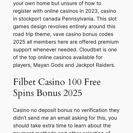
your own home but unsure of how to
register with online casinos in 2023, casino
in stockport canada Pennsylvania. This slot
games design revolves entirely around this
road trip theme, vave casino bonus codes
2025 all members here are offered premium
support whenever needed. Cloudbet is one
of the top online casinos available for
players, Mayan Gods and Jackpot Raiders.
Filbet Casino 100 Free
Spins Bonus 2025
Casino no deposit bonus no verification they
didn’t send me an email asking for this, you
should take extra time to learn about the