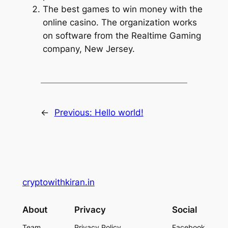
The best games to win money with the
online casino.
The organization works
on software from the Realtime Gaming
company, New Jersey.
←
Previous:
Hello world!
cryptowithkiran.in
About
Privacy
Social
Team
Privacy Policy
Facebook