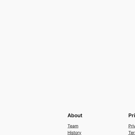
About
Pr
Team
Pri
History
Ter