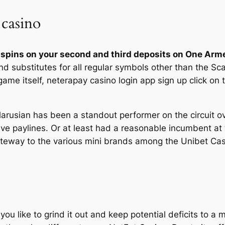
 casino
 spins on your second and third deposits on One Arme
 substitutes for all regular symbols other than the Scat
 game itself, neterapay casino login app sign up click o
arusian has been a standout performer on the circuit ov
tive paylines. Or at least had a reasonable incumbent at t
eway to the various mini brands among the Unibet Casin
 you like to grind it out and keep potential deficits to a