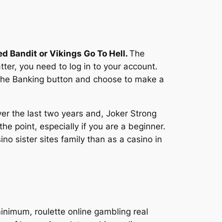
d Bandit or Vikings Go To Hell.
The
ter, you need to log in to your account.
n the Banking button and choose to make a
er the last two years and, Joker Strong
he point, especially if you are a beginner.
o sister sites family than as a casino in
 minimum, roulette online gambling real