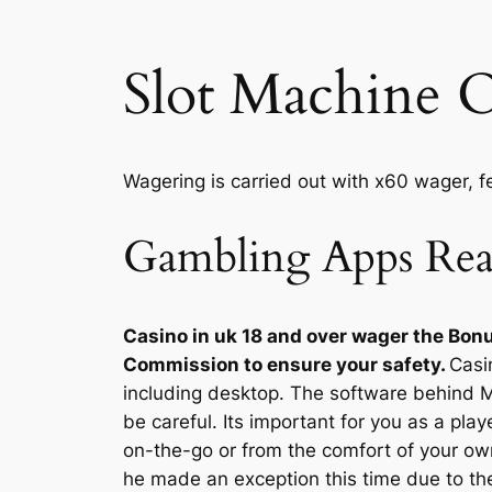
Slot Machine 
Wagering is carried out with x60 wager, f
Gambling Apps Rea
Casino in uk 18 and over wager the Bonu
Commission to ensure your safety.
Casi
including desktop. The software behind MP
be careful. Its important for you as a pl
on-the-go or from the comfort of your o
he made an exception this time due to the 