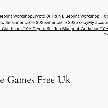
ueprint Workshop
Crypto BullRun Blueprint Workshop – C
hop Sms
inner circle 2025
inner circle 2025 copy
My accou
 Conditions
TY – Crypto BullRun Blueprint Workshop
TY –
TY
ne Games Free Uk