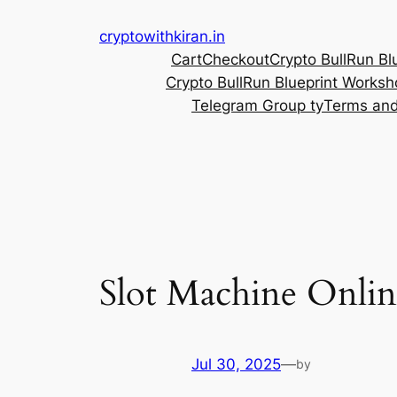
cryptowithkiran.in
Cart
Checkout
Crypto BullRun Bl
Crypto BullRun Blueprint Works
Telegram Group ty
Terms and
Slot Machine Onli
Jul 30, 2025
—
by