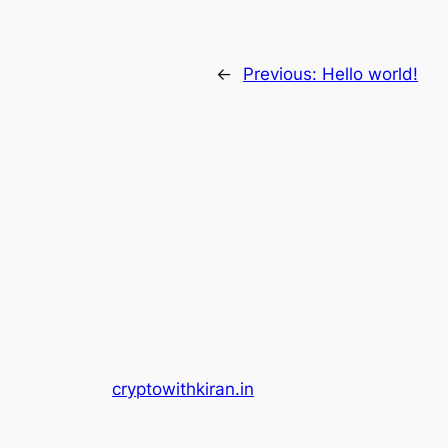
←
Previous:
Hello world!
cryptowithkiran.in