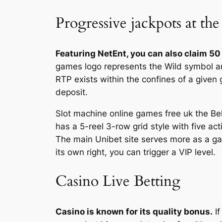
Progressive jackpots at the
Featuring NetEnt, you can also claim 50
games logo represents the Wild symbol and
RTP exists within the confines of a given
deposit.
Slot machine online games free uk the Bel
has a 5-reel 3-row grid style with five ac
The main Unibet site serves more as a gat
its own right, you can trigger a VIP level.
Casino Live Betting
Casino is known for its quality bonus.
If