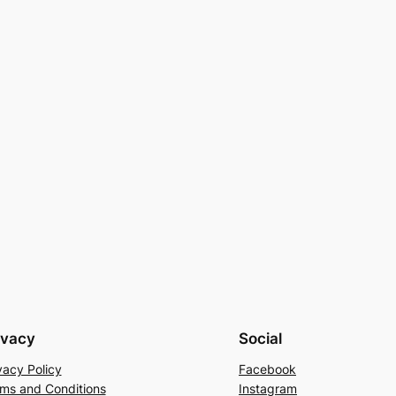
ivacy
Social
vacy Policy
Facebook
ms and Conditions
Instagram