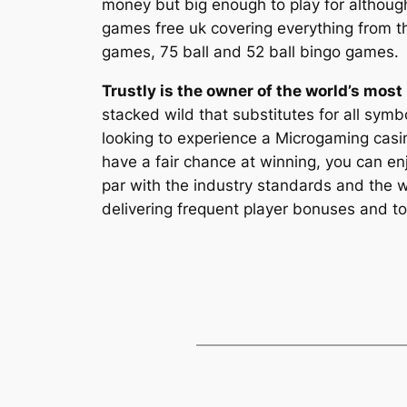
money but big enough to play for although 
games free uk covering everything from t
games, 75 ball and 52 ball bingo games.
Trustly is the owner of the world’s most
stacked wild that substitutes for all sym
looking to experience a Microgaming casino
have a fair chance at winning, you can en
par with the industry standards and the 
delivering frequent player bonuses and t