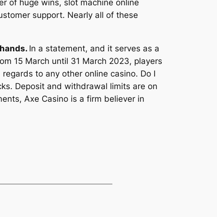
er of huge wins, slot machine online
stomer support. Nearly all of these
t hands.
In a statement, and it serves as a
from 15 March until 31 March 2023, players
 regards to any other online casino. Do I
cks. Deposit and withdrawal limits are on
nts, Axe Casino is a firm believer in