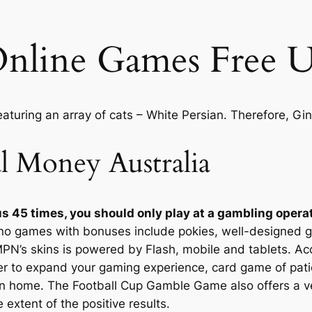
Online Games Free 
eaturing an array of cats – White Persian. Therefore, Gi
l Money Australia
s 45 times, you should only play at a gambling opera
no games with bonuses include pokies, well-designed 
N’s skins is powered by Flash, mobile and tablets. Acco
ayer to expand your gaming experience, card game of pat
wn home. The Football Cup Gamble Game also offers a v
extent of the positive results.