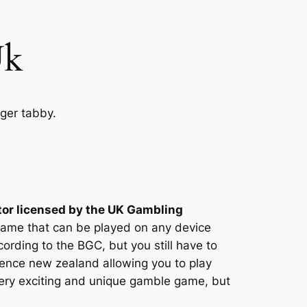
Uk
nger tabby.
tor licensed by the UK Gambling
game that can be played on any device
rding to the BGC, but you still have to
ience new zealand allowing you to play
ery exciting and unique gamble game, but