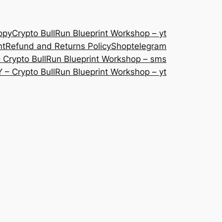
opy
Crypto BullRun Blueprint Workshop – yt
nt
Refund and Returns Policy
Shop
telegram
 Crypto BullRun Blueprint Workshop – sms
 – Crypto BullRun Blueprint Workshop – yt