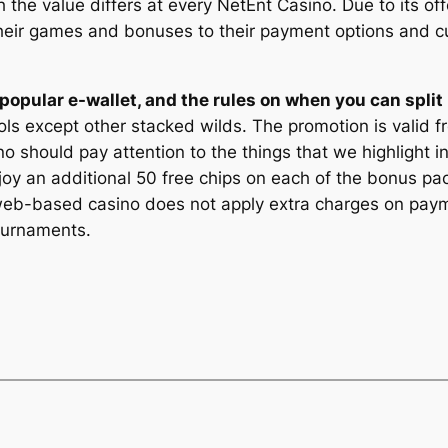
the value differs at every NetEnt Casino. Due to its off
heir games and bonuses to their payment options and cu
 popular e-wallet, and the rules on when you can spli
bols except other stacked wilds. The promotion is valid 
 should pay attention to the things that we highlight in
joy an additional 50 free chips on each of the bonus pa
web-based casino does not apply extra charges on payme
ournaments.